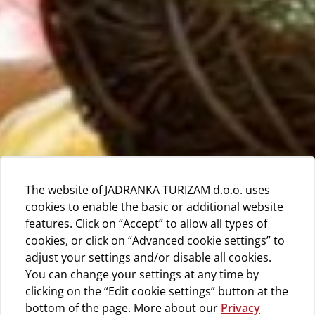
The website of JADRANKA TURIZAM d.o.o. uses
cookies to enable the basic or additional website
features. Click on “Accept” to allow all types of
cookies, or click on “Advanced cookie settings” to
adjust your settings and/or disable all cookies.
You can change your settings at any time by
clicking on the “Edit cookie settings” button at the
bottom of the page. More about our
Privacy