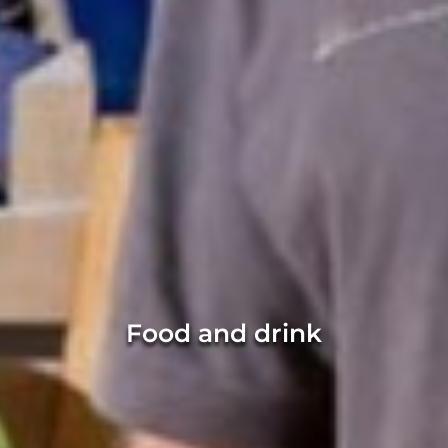
Food and drink