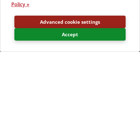
Policy »
Advanced cookie settings
Accept
There is a snack bar in camp Bijar and in the summer
heat, its terrace will allow you to try some snacks while
the mistral cools you down.
Click above or
view the virtual tour of the whole
campsite »
There are several restaurants, pizzerias and pastry
shops that you can visit in the nearby ancient town of
Osor.