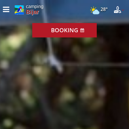
camping
28°
Bijar
BOOKING