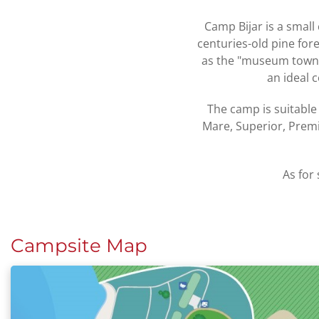
Camp Bijar is a small 
centuries-old pine for
as the "museum town".
an ideal 
The camp is suitable
Mare, Superior, Prem
As for 
Campsite Map