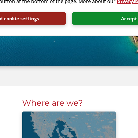
” button at the bottom of the page. More about our
Privacy P
 cookie settings
Accept
Where are we?