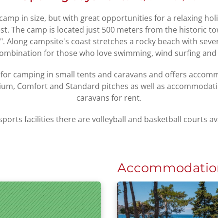
camp in size, but with great opportunities for a relaxing hol
est. The camp is located just 500 meters from the historic t
 Along campsite's coast stretches a rocky beach with severa
combination for those who love swimming, wind surfing and
 for camping in small tents and caravans and offers acco
ium, Comfort and Standard pitches as well as accommodat
caravans for rent.
sports facilities there are volleyball and basketball courts av
Accommodatio