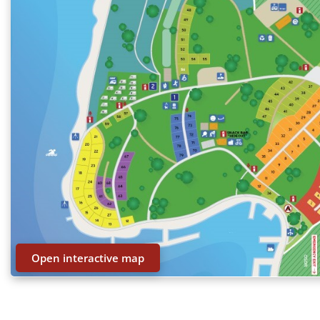
Open interactive map