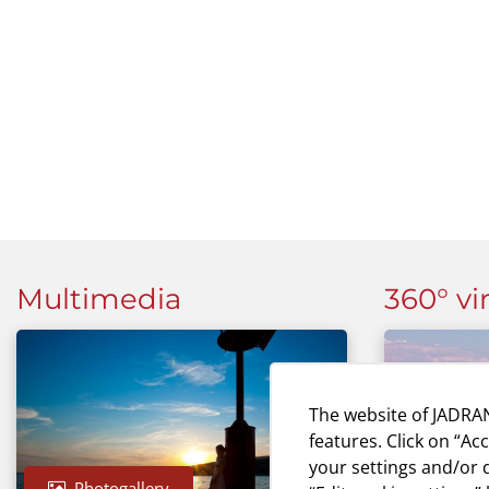
Multimedia
360° vi
The website of JADRAN
features. Click on “Ac
your settings and/or d
Photogallery