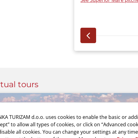
See Superior Mare pitche
rtual tours
KA TURIZAM d.o.o. uses cookies to enable the basic or addi
cept” to allow all types of cookies, or click on “Advanced cook
isable all cookies. You can change your settings at any time