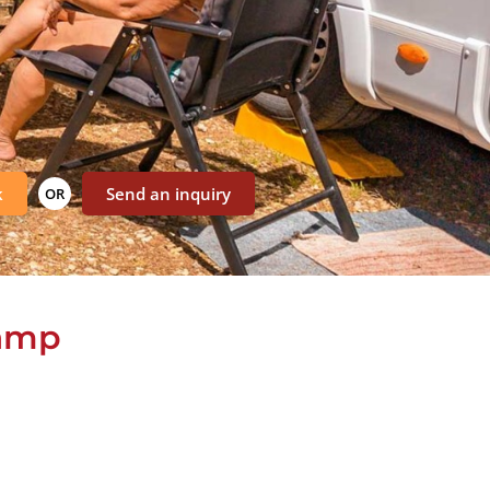
k
Send an inquiry
OR
camp