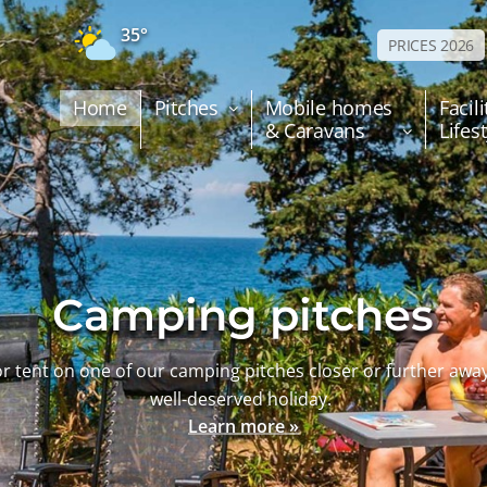
35°
PRICES 2026
Home
Pitches
Mobile homes
Facili
& Caravans
Lifes
Camping pitches
r tent on one of our camping pitches closer or further awa
well-deserved holiday.
Learn more »