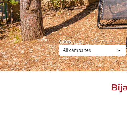
Camp
Bij