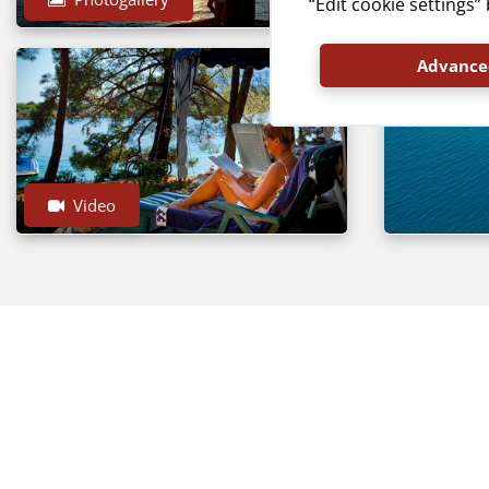
“Edit cookie settings
Advanced
Video