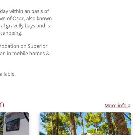
iday within an oasis of
own of Osor, also known
l gravelly bays and is
 canoeing.
mmodation on Superior
ion in mobile homes &
ailable.
n
More info