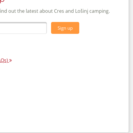
find out the latest about Cres and Lošinj camping.
Sign up
AQs)
map:
Unique and sophistic
day bookings
our guests - qualit
More