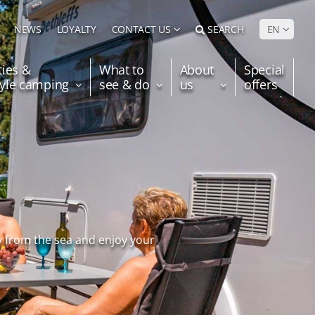
NEWS
LOYALTY
CONTACT US
SEARCH
EN
ties &
What to
About
Special
tyle camping
see & do
us
offers
y from the sea and enjoy your