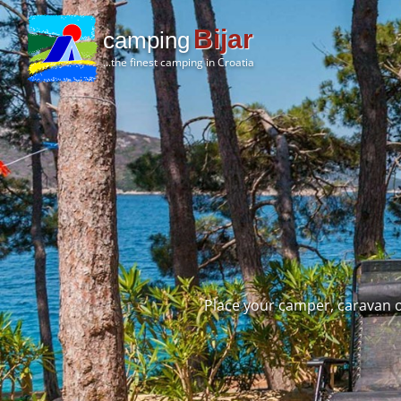
Bijar
camping
...the finest camping in Croatia
Place your camper, caravan o