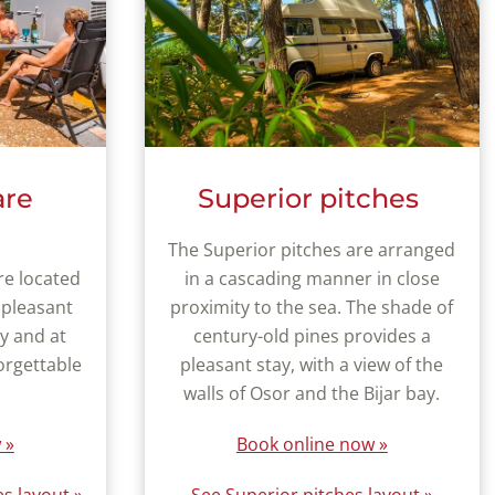
are
Superior pitches
The Superior pitches are arranged
re located
in a cascading manner in close
 pleasant
proximity to the sea. The shade of
ay and at
century-old pines provides a
orgettable
pleasant stay, with a view of the
walls of Osor and the Bijar bay.
 »
Book online now »