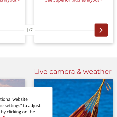
s layout »
See Superior pitches layout »
1/7
Live camera & weather
tional website
ie settings” to adjust
 by clicking on the