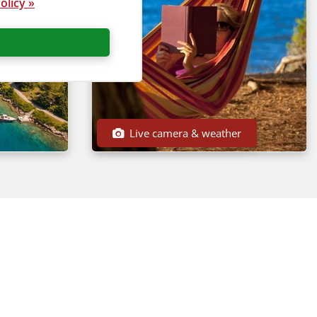
olicy »
Live camera & weather