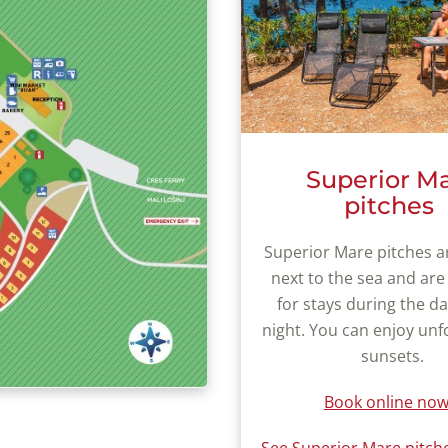
Superior M
pitches
Superior Mare pitches a
next to the sea and are
for stays during the d
night. You can enjoy unf
sunsets.
Book online now