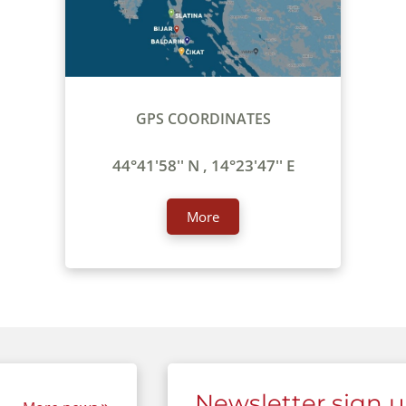
GPS COORDINATES
44°41'58'' N , 14°23'47'' E
More
Newsletter sign 