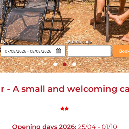
Date
Promo code
Boo
ar - A small and welcoming 
Opening days 2026:
25/04 - 01/10