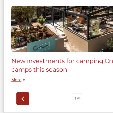
New investments for camping Cre
tia
camps this season
More
1/9