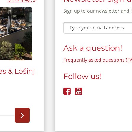
More news
Sign up to our newsletter and 
Ask a question!
Frequently asked questions (F
s & Lošinj
The new camp interactive 
Follow us!
modernizing camping holi
More